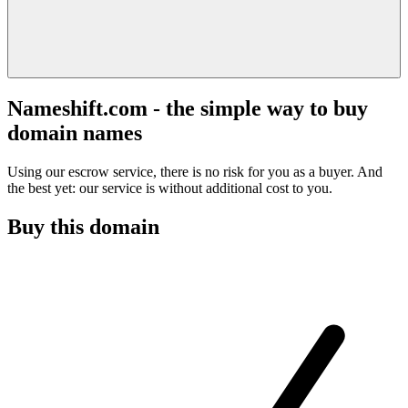
Nameshift.com - the simple way to buy
domain names
Using our escrow service, there is no risk for you as a buyer. And
the best yet: our service is without additional cost to you.
Buy this domain