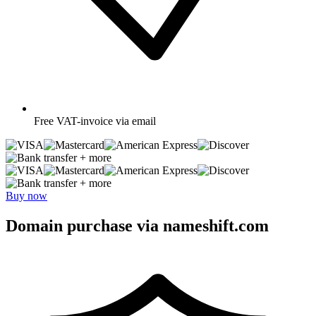
Free
VAT-invoice via email
+ more
+ more
Buy now
Domain purchase via nameshift.com