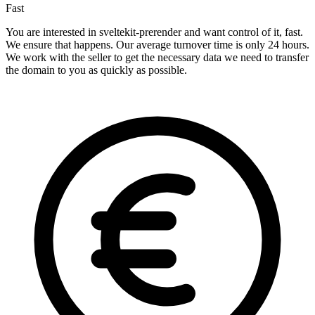
Fast
You are interested in sveltekit-prerender and want control of it, fast.
We ensure that happens. Our average turnover time is only 24 hours.
We work with the seller to get the necessary data we need to transfer
the domain to you as quickly as possible.