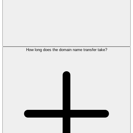
How long does the domain name transfer take?