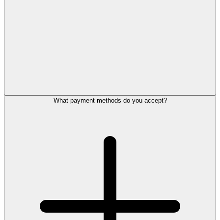
What payment methods do you accept?