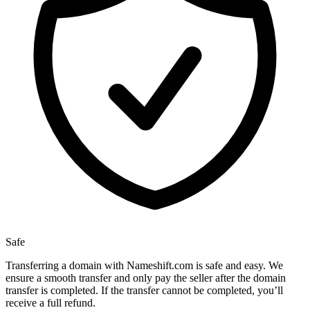
Safe
Transferring a domain with Nameshift.com is safe and easy. We
ensure a smooth transfer and only pay the seller after the domain
transfer is completed. If the transfer cannot be completed, you’ll
receive a full refund.