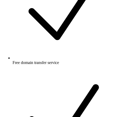
Free
domain transfer service