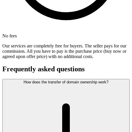
No fees
Our services are completely free for buyers. The seller pays for our
commission. All you have to pay is the purchase price (buy now or
agreed upon offer price) with no additional costs.
Frequently asked questions
How does the transfer of domain ownership work?