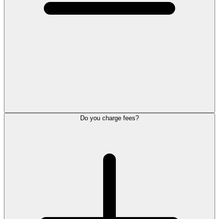
Do you charge fees?