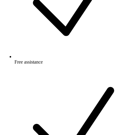
Free
assistance