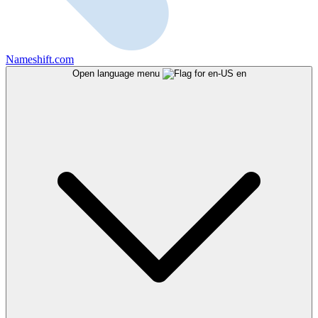
Nameshift.com
Open language menu
en